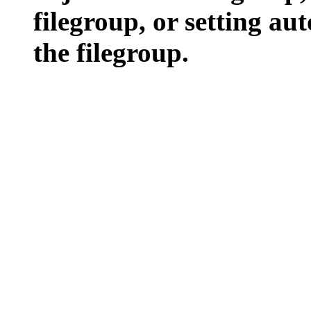
filegroup, or setting aut
the filegroup.