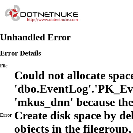
Unhandled Error
Error Details
File
Could not allocate space
'dbo.EventLog'.'PK_Ev
'mkus_dnn' because the
Create disk space by de
Error
objects in the filegroup,